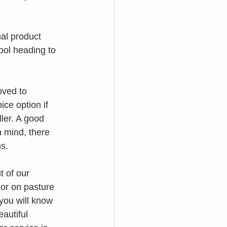
al product 
ool heading to 
oved to 
ce option if  
ler. A good 
 mind, there 
s.
 of our 
 or on pasture 
 you will know 
autiful 