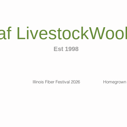
af LivestockWool
Est 1998
Illinois Fiber Festival 2026
Homegrown 