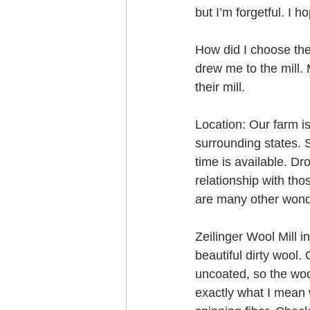
but I’m forgetful. I
How did I choose the
drew me to the mill.
their mill. 
Location: Our farm is 
surrounding states. S
time is available. Dr
relationship with th
are many other wonde
Zeilinger Wool Mill 
beautiful dirty wool.
uncoated, so the wool
exactly what I mean w