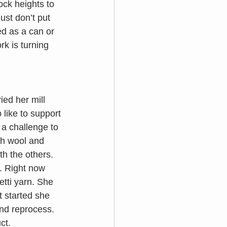
ck heights to 
ust don’t put 
d as a can or 
k is turning 
tried her mill 
like to support 
 a challenge to 
th wool and 
h the others. 
. Right now 
etti yarn. She 
t started she 
and reprocess. 
ct. 