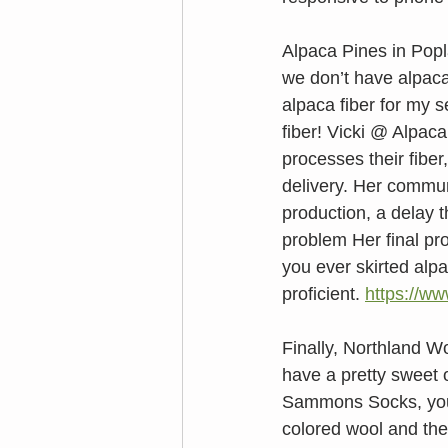
Alpaca Pines in Popla
we don’t have alpaca
alpaca fiber for my 
fiber! Vicki @ Alpac
processes their fiber
delivery. Her commun
production, a delay 
problem Her final pr
you ever skirted alpa
proficient. 
https://w
Finally, Northland 
have a pretty sweet o
Sammons Socks, you w
colored wool and the