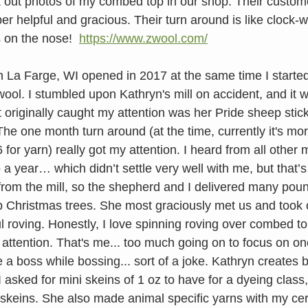
k out photos of my combed top in our shop. Their custome
er helpful and gracious. Their turn around is like clock-
 on the nose!  
https://www.zwool.com/
n La Farge, WI opened in 2017 at the same time I started
wool. I stumbled upon Kathryn's mill on accident, and it 
t originally caught my attention was her Pride sheep stic
he one month turn around (at the time, currently it's mor
 for yarn) really got my attention. I heard from all other 
 year… which didn’t settle very well with me, but that’s r
rom the mill, so the shepherd and I delivered many poun
p Christmas trees. She most graciously met us and took o
ful roving. Honestly, I love spinning roving over combed to
 attention. That's me... too much going on to focus on on
e a boss while bossing... sort of a joke. Kathryn creates b
I asked for mini skeins of 1 oz to have for a dyeing clas
 skeins. She also made animal specific yarns with my cert