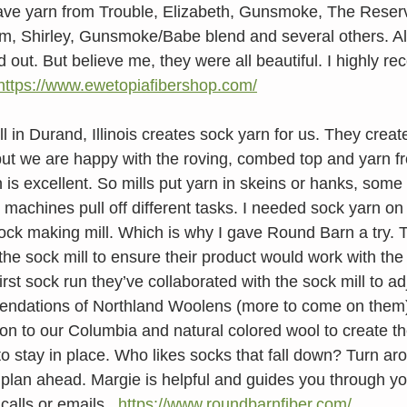
ve yarn from Trouble, Elizabeth, Gunsmoke, The Rese
, Shirley, Gunsmoke/Babe blend and several others. All
d out. But believe me, they were all beautiful. I highly 
https://www.ewetopiafibershop.com/
 in Durand, Illinois creates sock yarn for us. They creat
but we are happy with the roving, combed top and yarn fr
n is excellent. So mills put yarn in skeins or hanks, some
 machines pull off different tasks. I needed sock yarn on
sock making mill. Which is why I gave Round Barn a try. T
 the sock mill to ensure their product would work with the s
rst sock run they’ve collaborated with the sock mill to ad
ndations of Northland Woolens (more to come on them
on to our Columbia and natural colored wool to create th
to stay in place. Who likes socks that fall down? Turn ar
 plan ahead. Margie is helpful and guides you through yo
alls or emails.  
https://www.roundbarnfiber.com/