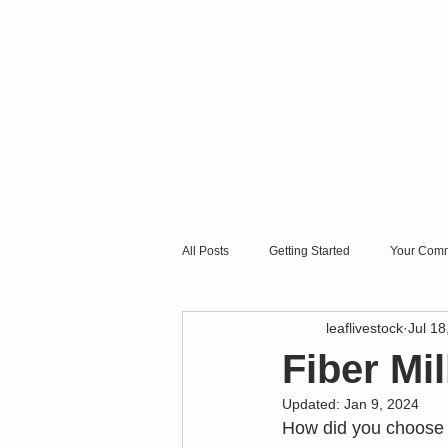
All Posts
Getting Started
Your Comm
leaflivestock
Jul 18
Fiber Mil
Updated:
Jan 9, 2024
How did you choose y