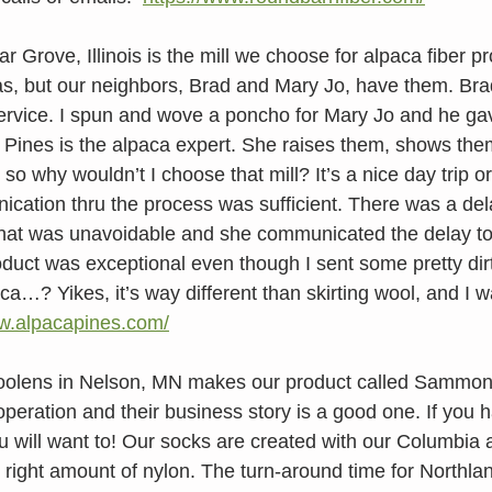
r Grove, Illinois is the mill we choose for alpaca fiber p
s, but our neighbors, Brad and Mary Jo, have them. Brad
service. I spun and wove a poncho for Mary Jo and he ga
a Pines is the alpaca expert. She raises them, shows the
, so why wouldn’t I choose that mill? It’s a nice day trip 
ication thru the process was sufficient. There was a del
that was unavoidable and she communicated the delay to
oduct was exceptional even though I sent some pretty dirt
ca…? Yikes, it’s way different than skirting wool, and I w
ww.alpacapines.com/
Woolens in Nelson, MN makes our product called Sammon
peration and their business story is a good one. If you ha
ill want to! Our socks are created with our Columbia a
 right amount of nylon. The turn-around time for Northla