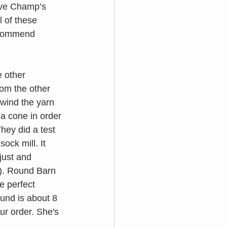
rve Champ’s 
 of these 
recommend 
e other 
om the other 
 wind the yarn 
 a cone in order 
hey did a test 
ock mill. It 
just and 
). Round Barn 
e perfect 
ound is about 8 
ur order. She's 