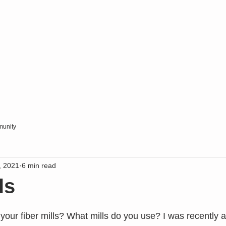
unity
, 2021
6 min read
ls
our fiber mills? What mills do you use? I was recently 