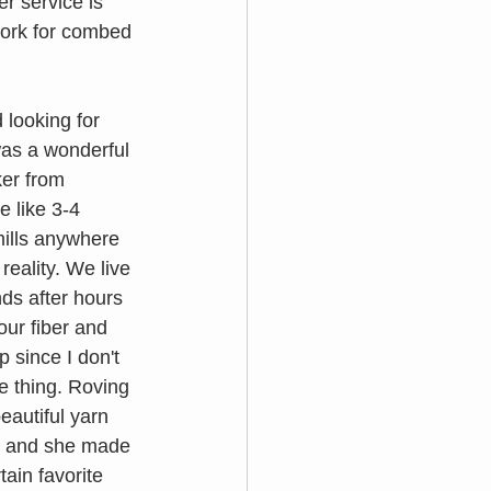
r service is 
work for combed 
 looking for 
was a wonderful 
ker from 
e like 3-4 
mills anywhere 
eality. We live 
ds after hours 
ur fiber and 
p since I don't 
e thing. Roving 
eautiful yarn 
s, and she made 
ain favorite 