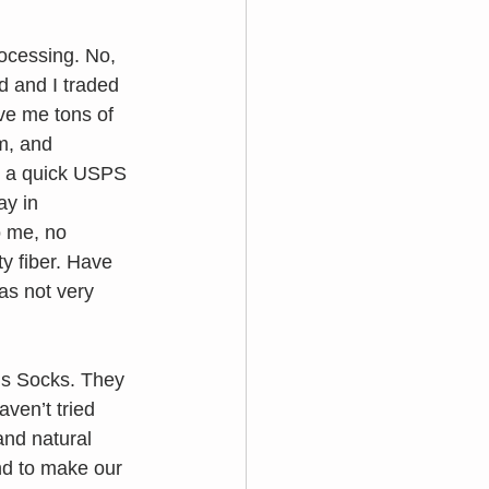
rocessing. No, 
 and I traded 
ve me tons of 
m, and 
or a quick USPS 
ay in 
 me, no 
y fiber. Have 
as not very 
s Socks. They 
ven’t tried 
nd natural 
nd to make our 