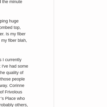
d the minute 
pping huge 
combed top, 
r. Is my fiber 
 my fiber blah, 
I currently 
t I've had some 
he quality of 
 those people 
 way. Corinne 
f Frivolous 
r’s Place who 
obably others, 