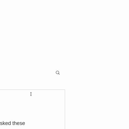
asked these 