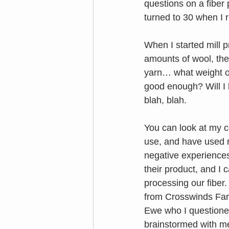
questions on a fiber
turned to 30 when I r
When I started mill 
amounts of wool, the
yarn… what weight or 
good enough? Will I h
blah, blah.
You can look at my c
use, and have used r
negative experiences.
their product, and I 
processing our fiber
from Crosswinds Farm
Ewe who I questioned 
brainstormed with m