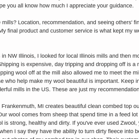
 hope you all know how much I appreciate your guidance. 
 mills? Location, recommendation, and seeing others' fin
 My final product and customer service is what kept my w
in NW Illinois, I looked for local Illinois mills and then m
hipping is expensive, day tripping and dropping off is a ni
opping wool off at the mill also allowed me to meet the mil
ose who help make my wool beautiful is important. Keep in
rful mills in the US. These are just my recommendation
in Frankenmuth, MI creates beautiful clean combed top out
 Our wool comes from sheep that spend time in a feed lot
 is strong, healthy and dirty. If you've ever used Zwool,
hen I say they have the ability to turn dirty fleece into be