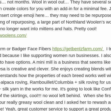
s… not months. Wool in wool out… They have several so
create colors for you with an add-in for a minimal fee. J
nsert cringe emoji here… they may need to be repurpose
ng of repurposing, a large part of Northland Woolen’s wor
no longer want into mittens and hats. Pretty cool! 
dwoolens.com/
arm or Badger Face Fibers 
https://getbentzfarm.com/
  I 
d because I like supporting women run businesses. I also 
to have options. A mini mill is a business that seems like
esa is creative and clever. She enjoys creating blends wi
erstands how the properties of each breed works well wit
lpaca roving, Rambouillet/Columbia + silk roving for us
silk yarn in the works for me. It's going to look like Conf
 the skirtings, cool!!! no wool left behind.  When she firs
 our really greasy wool clean and I asked her to rewash 
ee! Yeah, great customer service to support a great produ