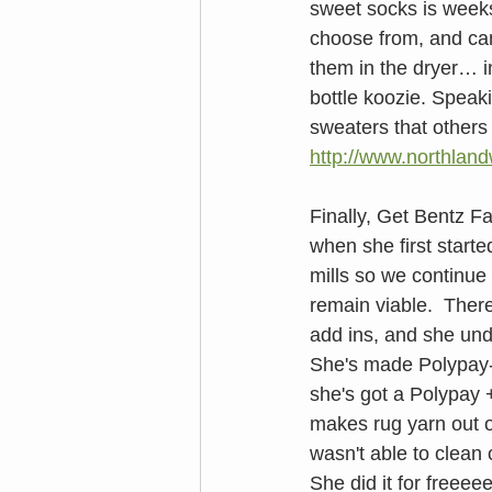
sweet socks is week
choose from, and can 
them in the dryer… i
bottle koozie. Speaki
sweaters that others 
http://www.northlan
Finally, Get Bentz F
when she first starte
mills so we continue 
remain viable.  Ther
add ins, and she und
She's made Polypay-a
she's got a Polypay + 
makes rug yarn out of
wasn't able to clean
She did it for freeee