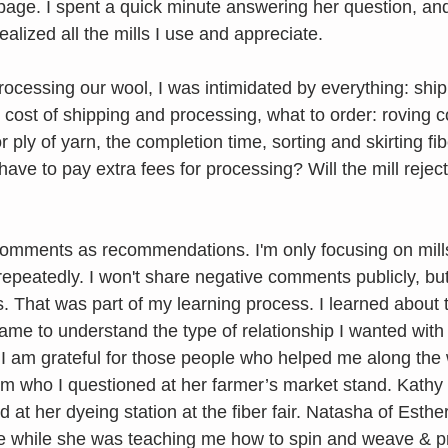
 page. I spent a quick minute answering her question, an
ealized all the mills I use and appreciate. 
processing our wool, I was intimidated by everything: shi
 cost of shipping and processing, what to order: roving 
ply of yarn, the completion time, sorting and skirting fibe
ave to pay extra fees for processing? Will the mill reject
omments as recommendations. I'm only focusing on mills 
epeatedly. I won't share negative comments publicly, bu
 That was part of my learning process. I learned about t
came to understand the type of relationship I wanted with
. I am grateful for those people who helped me along the
 who I questioned at her farmer’s market stand. Kathy o
at her dyeing station at the fiber fair. Natasha of Esthe
e while she was teaching me how to spin and weave & pr