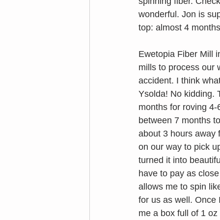
spinning fiber. Chec
wonderful. Jon is sup
top: almost 4 months
Ewetopia Fiber Mill i
mills to process our 
accident. I think wha
Ysolda! No kidding. T
months for roving 4-6
between 7 months to a
about 3 hours away f
on our way to pick u
turned it into beauti
have to pay as close
allows me to spin lik
for us as well. Once 
me a box full of 1 oz