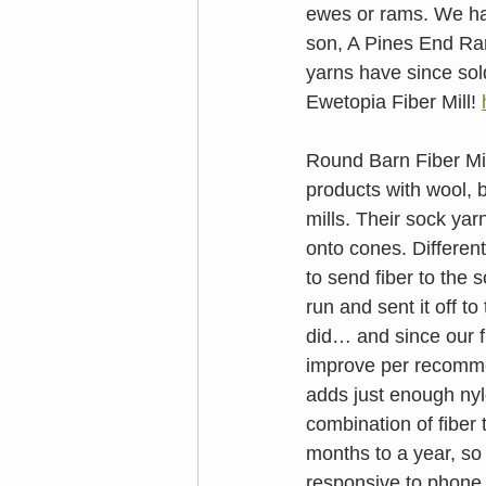
ewes or rams. We ha
son, A Pines End Ram
yarns have since sol
Ewetopia Fiber Mill! 
Round Barn Fiber Mill
products with wool, 
mills. Their sock yar
onto cones. Different
to send fiber to the 
run and sent it off to
did… and since our fi
improve per recomme
adds just enough nyl
combination of fiber 
months to a year, so
responsive to phone c