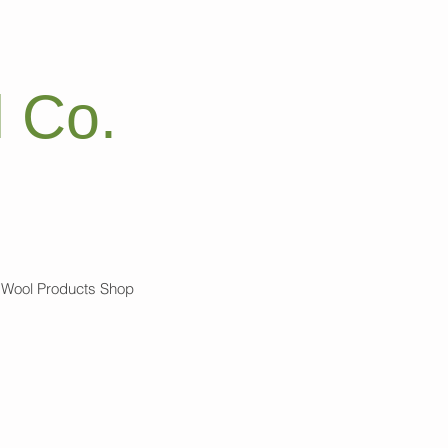
 Co.
Wool Products Shop