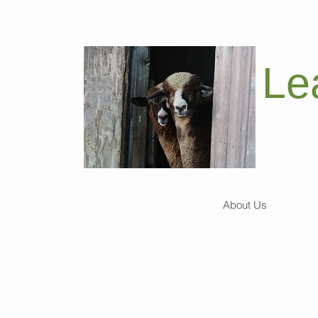
Le
About Us