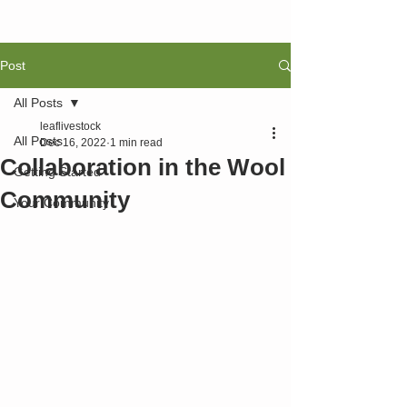
Post
All Posts
leaflivestock
All Posts
Dec 16, 2022
1 min read
Collaboration in the Wool
Getting Started
Community
Your Community