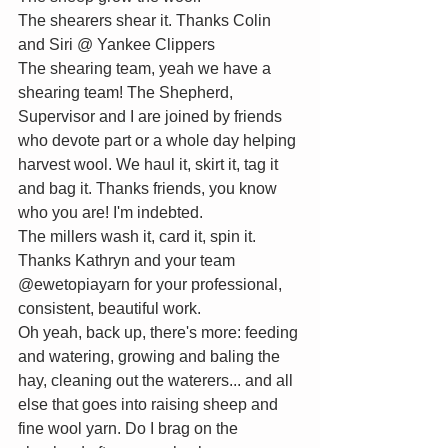
The shearers shear it. Thanks 
C
olin 
and Siri @ Yankee Clippers
The shearing team, yeah we have a 
shearing team! The Shepherd, 
Supervisor and I are joined by friends 
who devote part or a whole day helping 
harvest wool. We haul it, skirt it, tag it 
and bag it. Thanks friends, you know 
who you are! I'm indebted.
The millers wash it, card it, spin it. 
Thanks Kathryn and your team 
@ewetopiayarn for your professional, 
consistent, beautiful work.
Oh yeah, back up, there's more: feeding 
and watering, growing and baling the 
hay, cleaning out the waterers... and all 
else that goes into raising sheep and 
fine wool yarn. Do I brag on the 