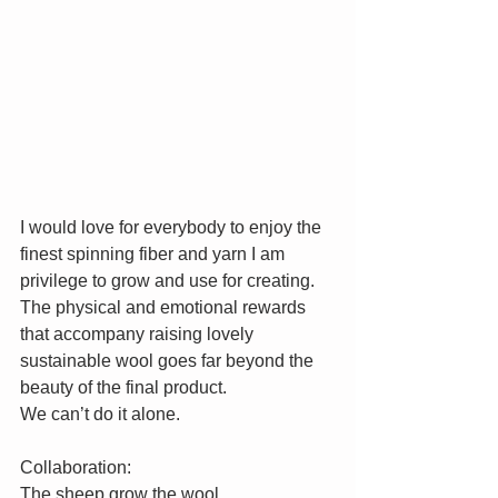
I would love for everybody to enjoy the 
finest spinning fiber and yarn I am 
privilege to grow and use for creating. 
The physical and emotional rewards 
that accompany raising lovely 
sustainable wool goes far beyond the 
beauty of the final product. 
We can’t do it alone. 
Collaboration:
The sheep grow the wool.