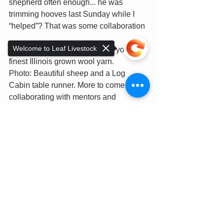
shepherd often enough... he was 
trimming hooves last Sunday while I 
“helped”? That was some collaboration  
Welcome to Leaf Livestock
Team work at its finest to bring you our 
finest Illinois grown wool yarn.  
Photo: Beautiful sheep and a Log 
Cabin table runner. More to come about 
collaborating with mentors and 
colleagues on this project!
Anne
Sorry, the checkout page does not
support sharing
Copied to clipboard
See All
Recent Posts