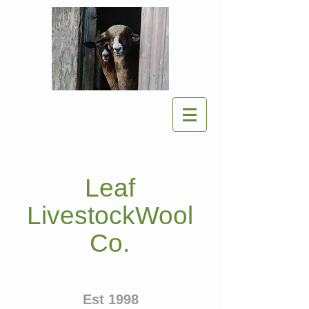
Leaf
LivestockWool
Co.
Est 1998