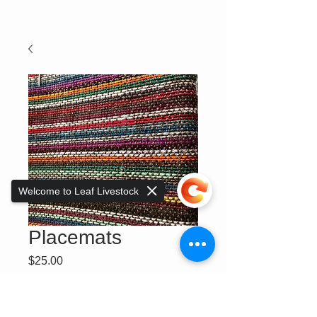
Welcome to Leaf Livestock
Placemats
Price
$25.00
Quantity
*
Sorry, the checkout page does not
support sharing
Copied to clipboard