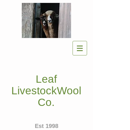
Leaf
LivestockWool
Co.
Est 1998