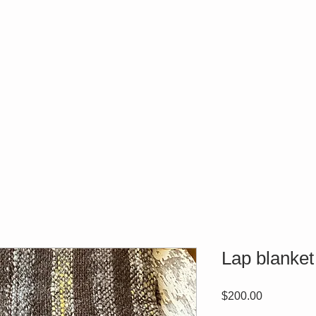
Lap blanket
Price
$200.00