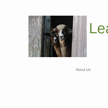
Le
About Us