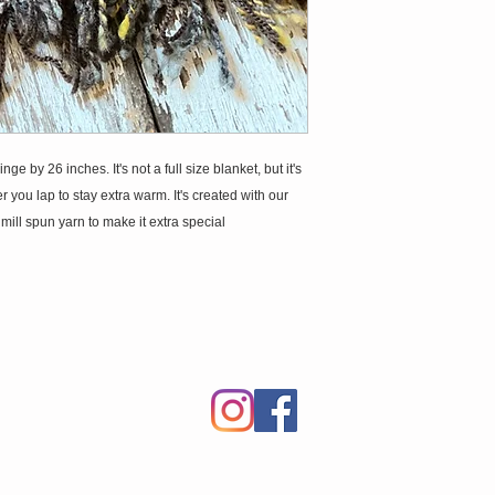
by 26 inches. It's not a full size blanket, but it's
 you lap to stay extra warm. It's created with our
ll spun yarn to make it extra special.