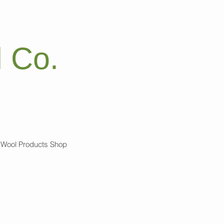
 Co.
Wool Products Shop