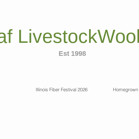
af LivestockWool
Est 1998
Illinois Fiber Festival 2026
Homegrown 