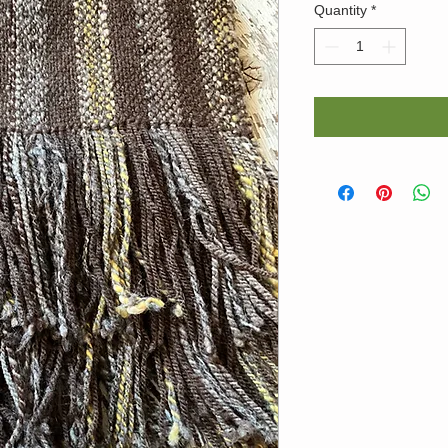
Quantity
*