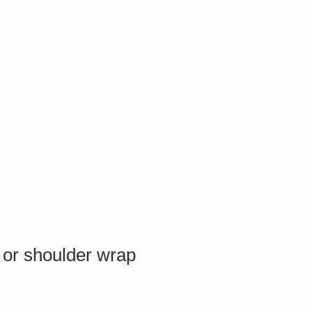
 or shoulder wrap