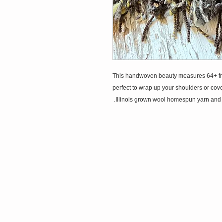
This handwoven beauty measures 64+ fringe 
perfect to wrap up your shoulders or cover
Illinois grown wool homespun yarn and mi