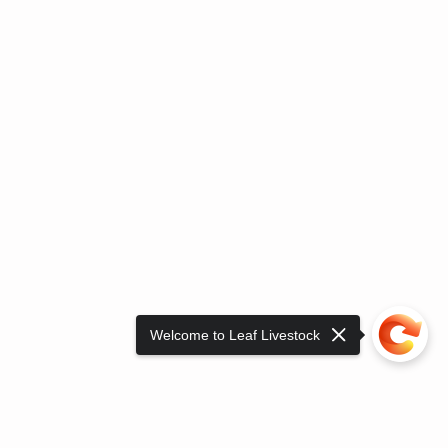
Welcome to Leaf Livestock